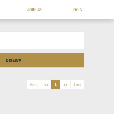
JOIN US
LOGIN
DISEWA
1
First
<<
>>
Last