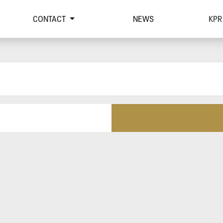
CONTACT
NEWS
KPR