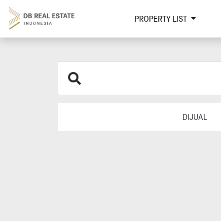
PROPERTY LIST
DIJUAL