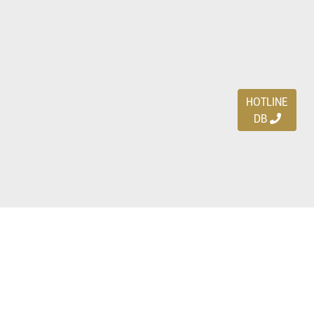
HOTLINE
DB