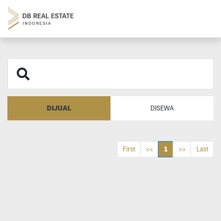
DIJUAL
DISEWA
1
First
<<
>>
Last