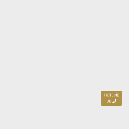
HOTLINE
DB