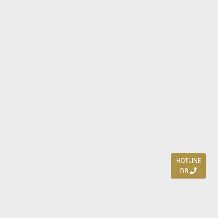
HOTLINE
DB