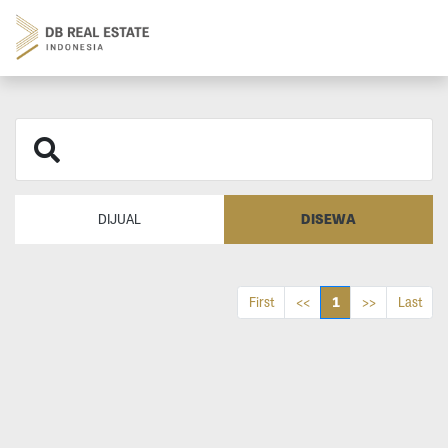
DISEWA
DIJUAL
1
First
<<
>>
Last