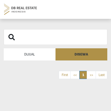
DISEWA
DIJUAL
1
First
<<
>>
Last