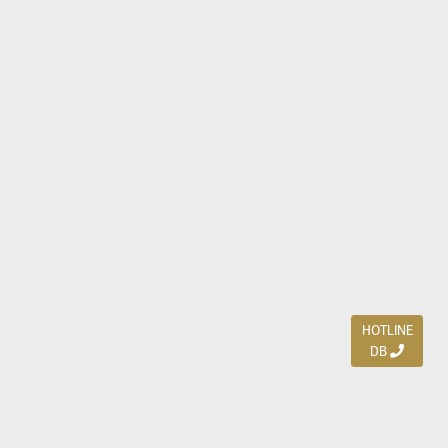
HOTLINE
DB