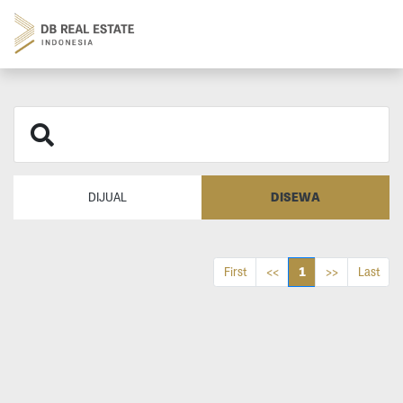
DISEWA
DIJUAL
1
First
<<
>>
Last