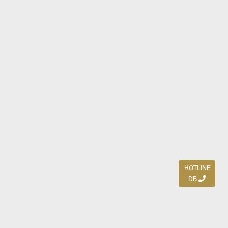
HOTLINE
DB