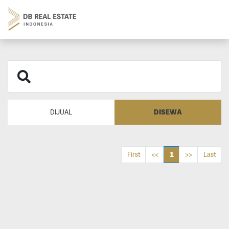
DISEWA
DIJUAL
1
First
<<
>>
Last