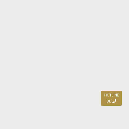
HOTLINE
DB