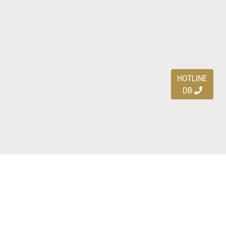
HOTLINE
DB