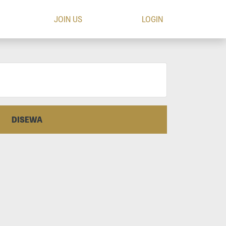
JOIN US
LOGIN
DISEWA