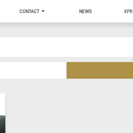
CONTACT
NEWS
KPR