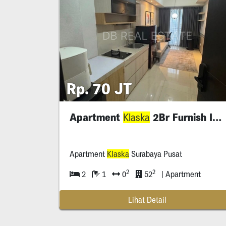
Rp. 70 JT
Apartment
2Br Furnish Interior
Klaska
Apartment
Klaska
Surabaya Pusat
2
2
2
1
0
52
| Apartment
Lihat Detail