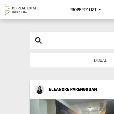
PROPERTY LIST
DIJUAL
ELEANORE PARENGKUAN