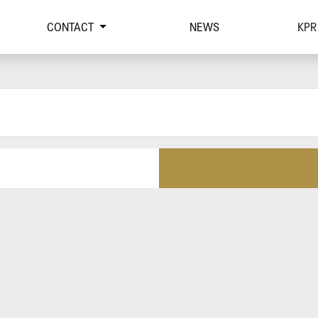
CONTACT
NEWS
KPR