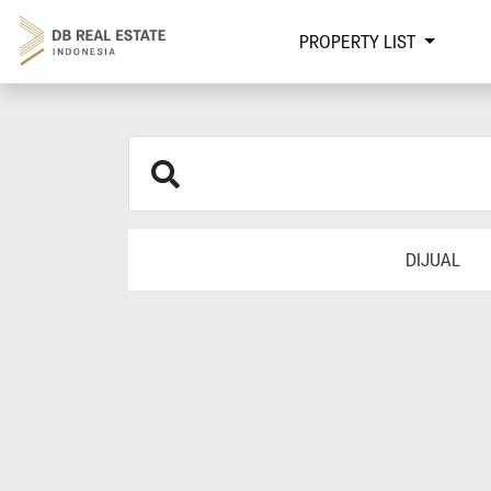
PROPERTY LIST
DIJUAL