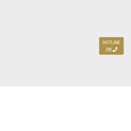
HOTLINE
DB