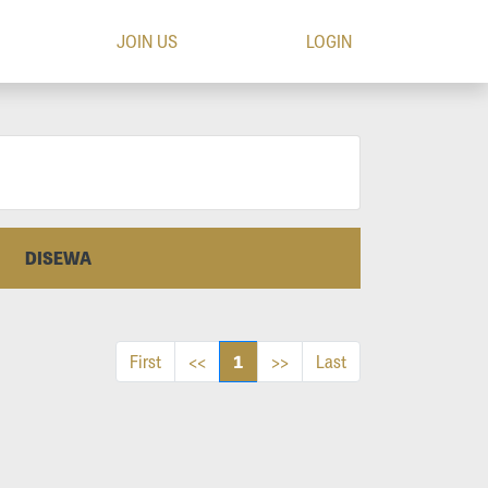
JOIN US
LOGIN
DISEWA
1
First
<<
>>
Last