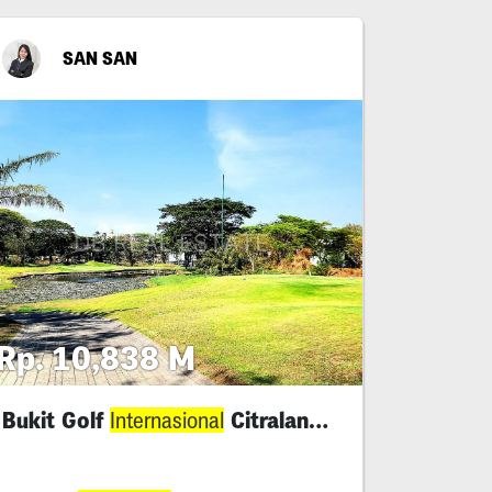
SAN SAN
Rp. 10,838 M
Bukit Golf
Citraland Surabaya
Internasional