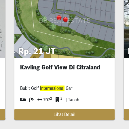
Rp. 21 JT
Kavling Golf View Di Citraland
Bukit Golf
Internasional
Ga*
2
2
707
| Tanah
Lihat Detail