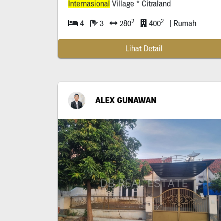
Internasional
Village * Citraland
2
2
4
3
280
400
| Rumah
Lihat Detail
ALEX GUNAWAN