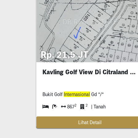
Rp. 21,5 JT
Kavling Golf View Di Citraland Surabaya
Bukit Golf
Internasional
Gd */*
2
2
867
| Tanah
Lihat Detail