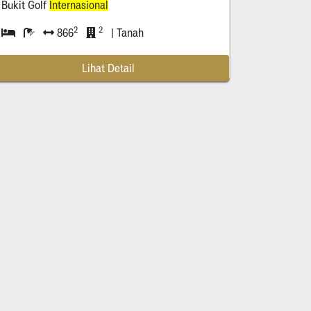
Bukit Golf
Internasional
2
2
866
| Tanah
Lihat Detail