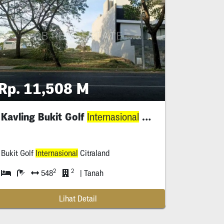
Rp. 11,508 M
Kavling Bukit Golf
Citraland
Internasional
Bukit Golf
Internasional
Citraland
2
2
548
| Tanah
Lihat Detail