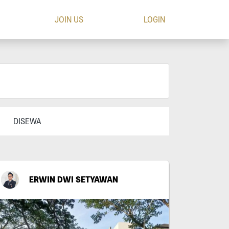
JOIN US
LOGIN
DISEWA
ERWIN DWI SETYAWAN