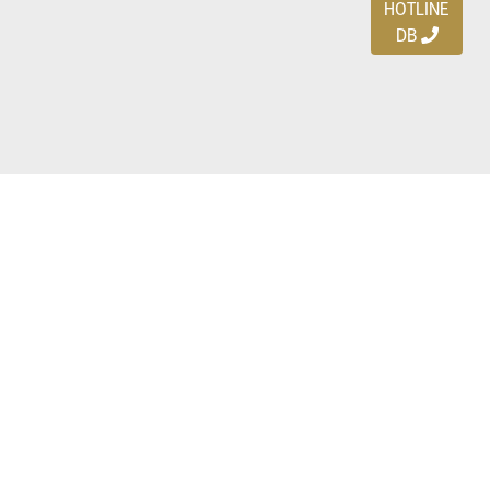
HOTLINE
DB
Ayo download DBDEALS