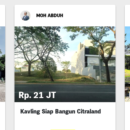
MOH ABDUH
Rp. 21 JT
Kavling Siap Bangun Citraland