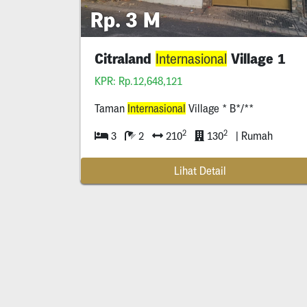
Rp. 3 M
Citraland
Village 1
Internasional
KPR: Rp.12,648,121
Taman
Internasional
Village * B*/**
2
2
3
2
210
130
| Rumah
Lihat Detail