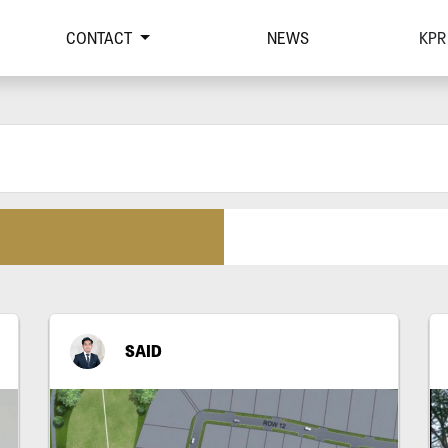
CONTACT
NEWS
KPR
SAID