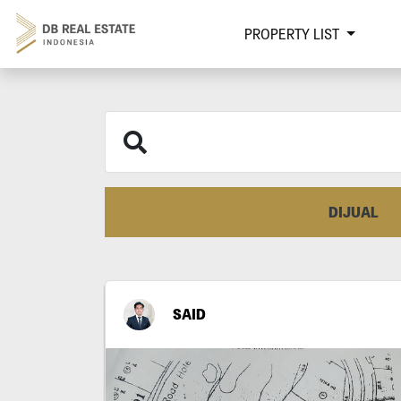
PROPERTY LIST
DIJUAL
SAID