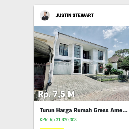
JUSTIN STEWART
Rp. 7,5 M
Turun Harga Rumah Gress American Iv 1
KPR: Rp.31,620,303