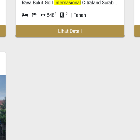
Raya Bukit Golf
Internasional
Citraland Surabaya
2
2
548
| Tanah
Lihat Detail