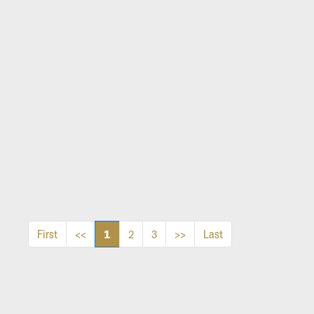
1
First
<<
2
3
>>
Last