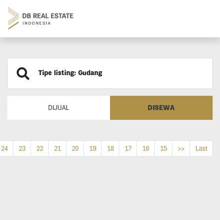
Tipe listing: Gudang
DISEWA
DIJUAL
24
23
22
21
20
19
18
17
16
15
>>
Last