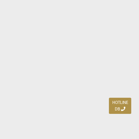
HOTLINE
DB