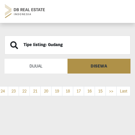
Tipe listing: Gudang
DISEWA
DIJUAL
24
23
22
21
20
19
18
17
16
15
>>
Last