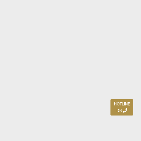
HOTLINE
DB