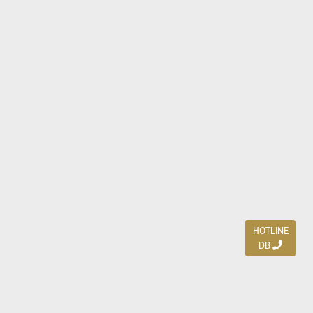
HOTLINE
DB