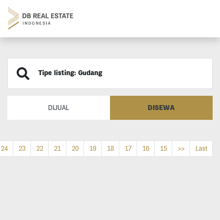
Tipe listing: Gudang
DISEWA
DIJUAL
24
23
22
21
20
19
18
17
16
15
>>
Last