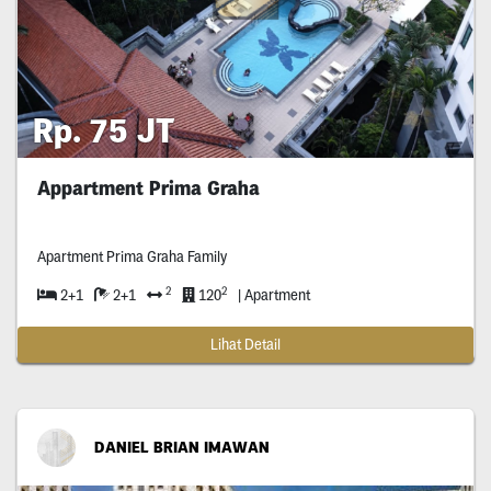
Rp. 75 JT
Appartment Prima Graha
Apartment Prima Graha Family
2
2
2+1
2+1
120
| Apartment
Lihat Detail
DANIEL BRIAN IMAWAN