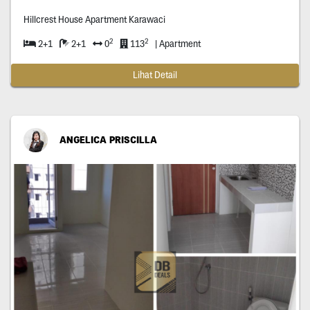
Hillcrest House Apartment Karawaci
2
2
2+1
2+1
0
113
| Apartment
Lihat Detail
ANGELICA PRISCILLA