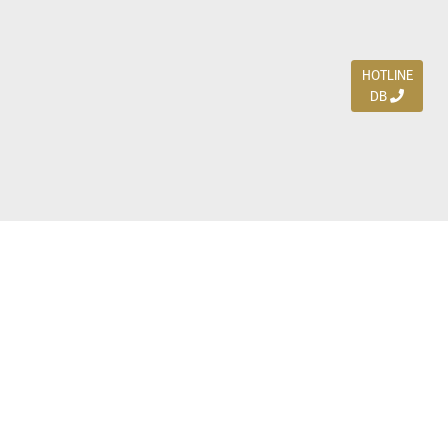
HOTLINE
DB
Jl. Dharmahusada Indah Timur 15 / Blok V 305,
Surabaya 60115
Ph. (031) 5954103