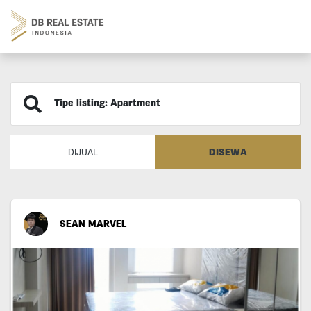
Tipe listing: Apartment
DISEWA
DIJUAL
SEAN MARVEL