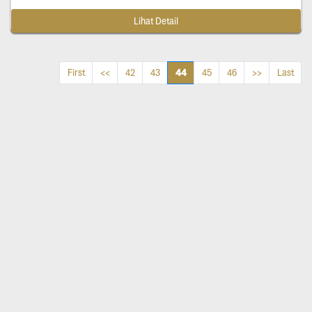
Lihat Detail
44
First
<<
42
43
45
46
>>
Last