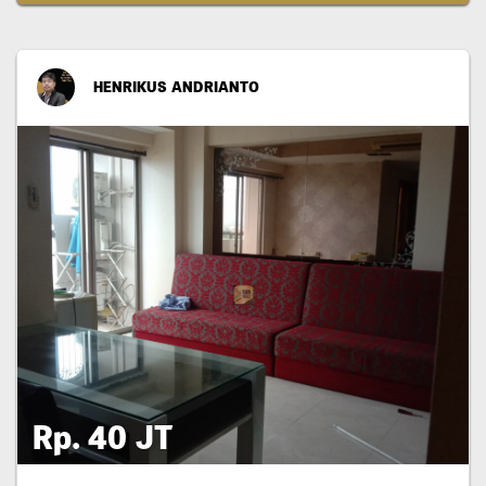
HENRIKUS ANDRIANTO
Rp. 40 JT