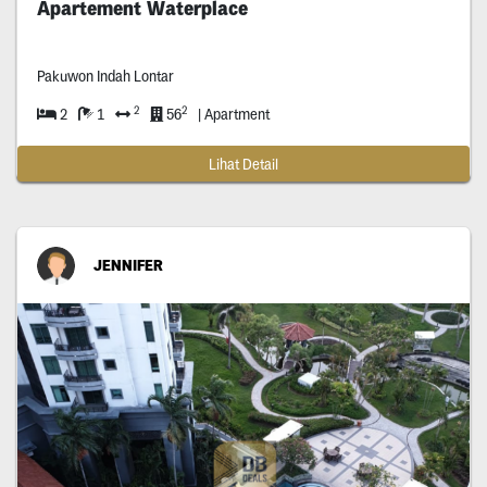
Apartement Waterplace
Pakuwon Indah Lontar
2
2
2
1
56
| Apartment
Lihat Detail
JENNIFER