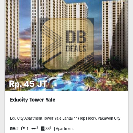
Rp. 45 JT
Educity Tower Yale
Edu City Apartment Tower Yale Lantai ** (Top Floor), Pakuwon City
2
2
2
1
38
| Apartment