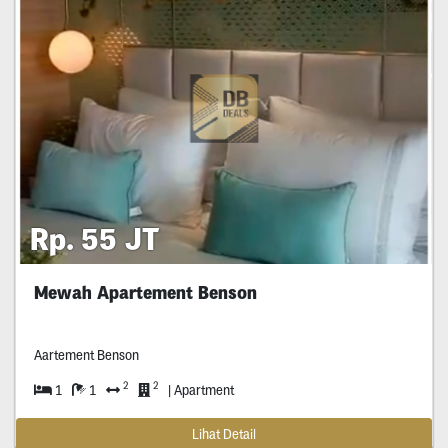
Rp. 55 JT
Mewah Apartement Benson
Aartement Benson
2
2
1
1
| Apartment
Lihat Detail