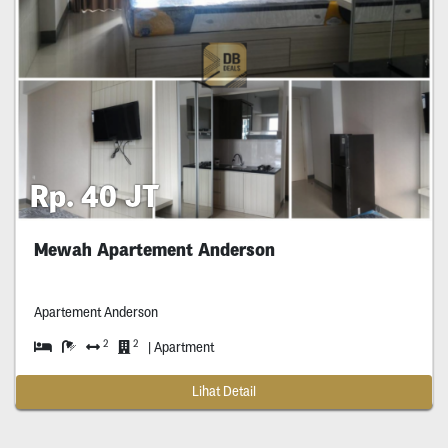
Rp. 40 JT
Mewah Apartement Anderson
Apartement Anderson
2
2
| Apartment
Lihat Detail