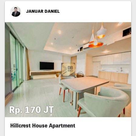
JANUAR DANIEL
Rp. 170 JT
Hillcrest House Apartment