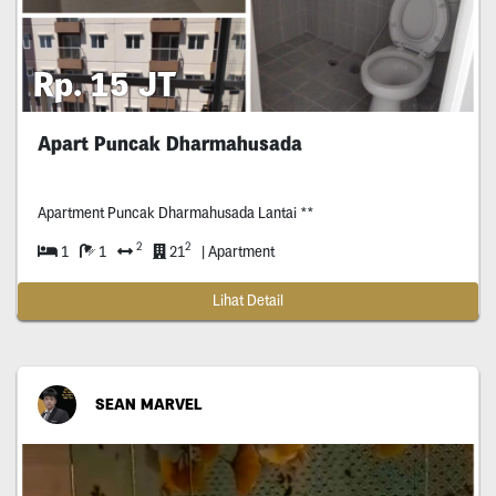
Rp. 15 JT
Apart Puncak Dharmahusada
Apartment Puncak Dharmahusada Lantai **
2
2
1
1
21
| Apartment
Lihat Detail
SEAN MARVEL