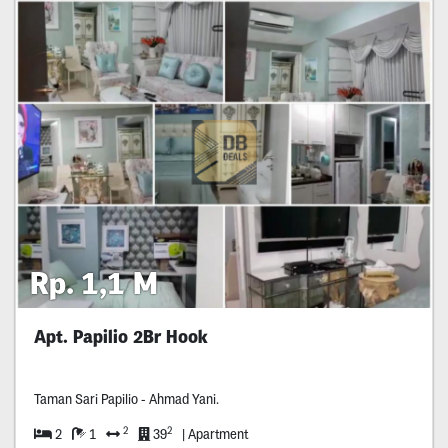
Rp. 1,1 M
Apt. Papilio 2Br Hook
Taman Sari Papilio - Ahmad Yani.
2
2
2
1
39
| Apartment