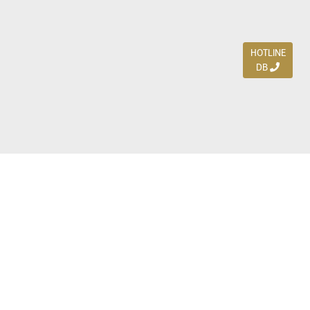
HOTLINE
DB
Jl. Dharmahusada Indah Timur 15 / Blok V 305,
Surabaya 60115
Ph. (031) 5954103