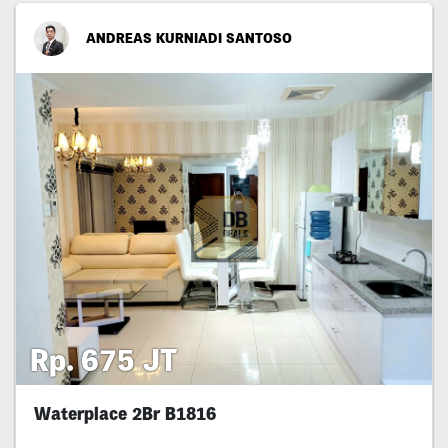
ANDREAS KURNIADI SANTOSO
Rp. 675 JT
Waterplace 2Br B1816