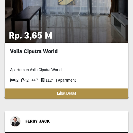
Rp. 3,65 M
Voila Ciputra World
Apartemen Voila Ciputra World
2
2
2
2
112
| Apartment
Lihat Detail
FERRY JACK