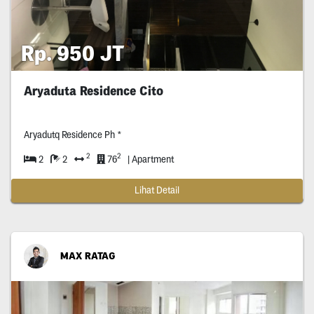
Rp. 950 JT
Aryaduta Residence Cito
Aryadutq Residence Ph *
2
2
2
2
76
| Apartment
Lihat Detail
MAX RATAG