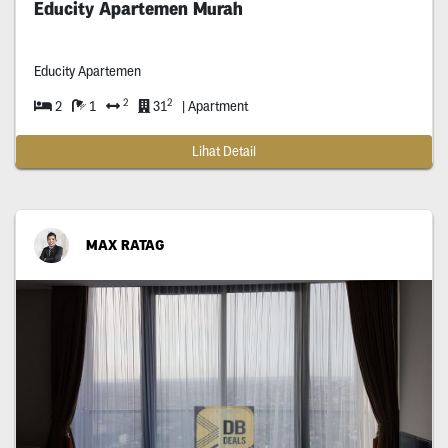
Educity Apartemen Murah
Educity Apartemen
2
2
2
1
31
| Apartment
Lihat Detail
MAX RATAG