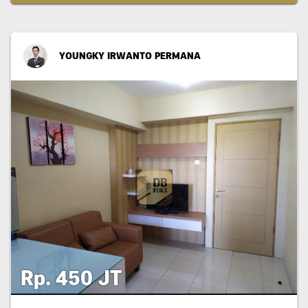
YOUNGKY IRWANTO PERMANA
Rp. 450 JT