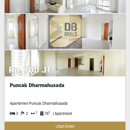
Rp. 700 JT
Puncak Dharmahusada
Apartemen Puncak Dharmahusada
2
2
3
2
78
| Apartment
Lihat Detail