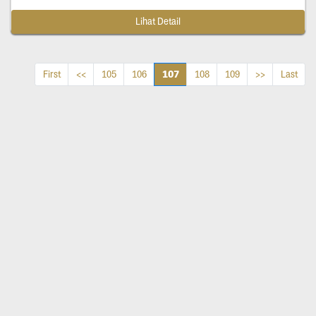
Lihat Detail
107
First
<<
105
106
108
109
>>
Last