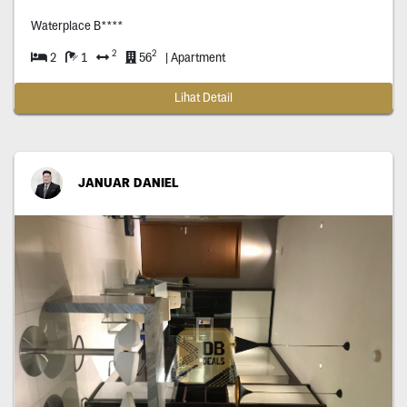
Waterplace B****
2
2
2
1
56
| Apartment
Lihat Detail
JANUAR DANIEL