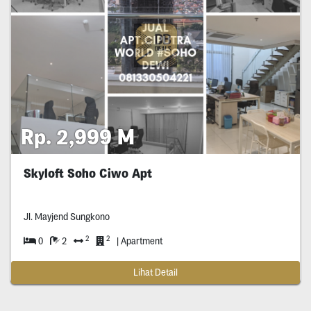
Rp. 2,999 M
Skyloft Soho Ciwo Apt
Jl. Mayjend Sungkono
2
2
0
2
| Apartment
Lihat Detail