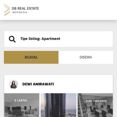
Tipe listing: Apartment
DIJUAL
DISEWA
DEWI AMIRAWATI