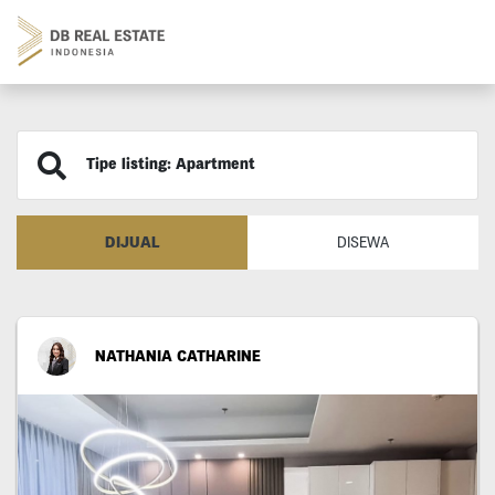
Tipe listing: Apartment
DIJUAL
DISEWA
NATHANIA CATHARINE