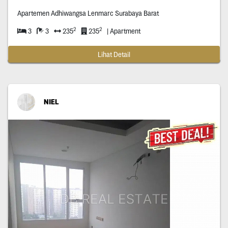
Apartemen Adhiwangsa Lenmarc Surabaya Barat
2
2
3
3
235
235
| Apartment
Lihat Detail
NIEL