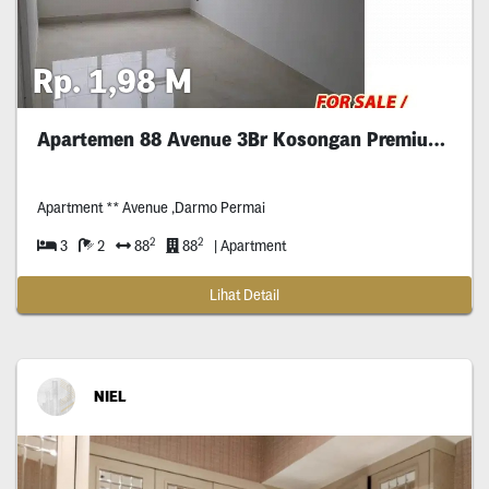
Rp. 1,98 M
Apartemen 88 Avenue 3Br Kosongan Premium Surabaya
Apartment ** Avenue ,Darmo Permai
2
2
3
2
88
88
| Apartment
Lihat Detail
NIEL