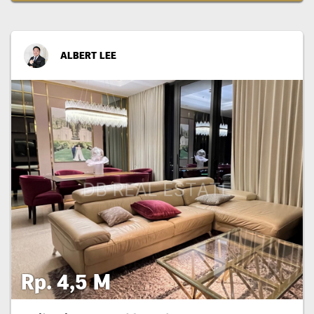
ALBERT LEE
Rp. 4,5 M