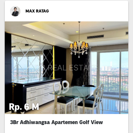
MAX RATAG
Rp. 6 M
3Br Adhiwangsa Apartemen Golf View