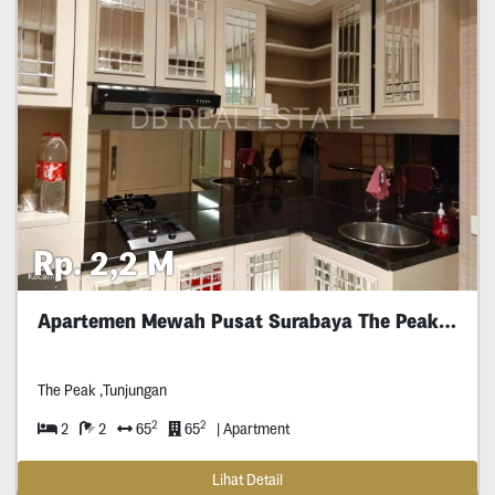
Rp. 2,2 M
Apartemen Mewah Pusat Surabaya The Peak Furnished
The Peak ,Tunjungan
2
2
2
2
65
65
| Apartment
Lihat Detail