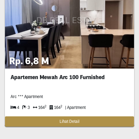
Rp. 6,8 M
Apartemen Mewah Arc 100 Furnished
Arc *** Apartment
2
2
4
3
164
164
| Apartment
Lihat Detail