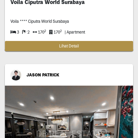
Voila Ciputra World Surabaya
Voila **** Ciputra World Surabaya
2
2
3
2
170
170
| Apartment
Lihat Detail
JASON PATRICK