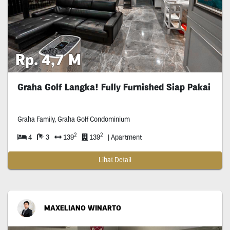
Rp. 4,7 M
Graha Golf Langka! Fully Furnished Siap Pakai
Graha Family, Graha Golf Condominium
2
2
4
3
139
139
| Apartment
Lihat Detail
MAXELIANO WINARTO