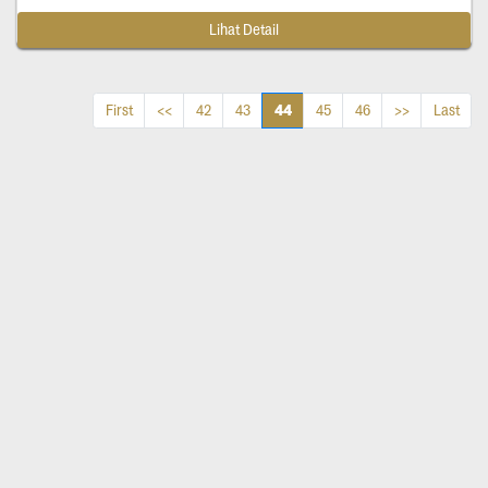
Lihat Detail
44
First
<<
42
43
45
46
>>
Last