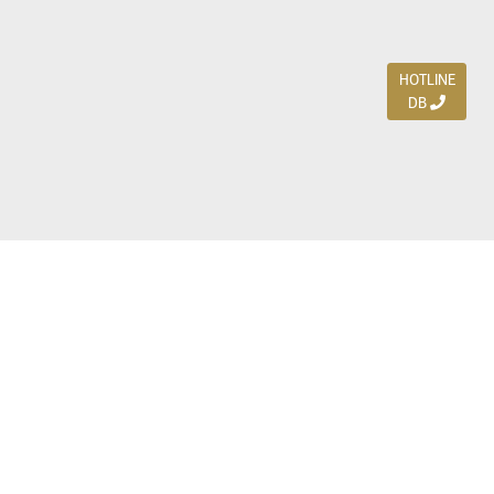
HOTLINE
DB
Jl. Dharmahusada Indah Timur 15 / Blok V 305,
Surabaya 60115
Ph. (031) 5954103