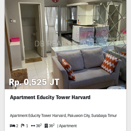
Rp. 0,525 JT
Apartment Educity Tower Harvard
Apartment Educity Tower Harvard, Pakuwon City, Surabaya Timur
2
2
2
1
36
36
| Apartment