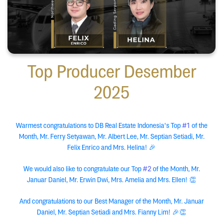
Top Producer Desember
2025
#1
Warmest congratulations to DB Real Estate Indonesia's Top
of the
Month, Mr. Ferry Setyawan, Mr. Albert Lee, Mr. Septian Setiadi, Mr.
Felix Enrico and Mrs. Helina! 🎉
#2
We would also like to congratulate our Top
of the Month, Mr.
Januar Daniel, Mr. Erwin Dwi, Mrs. Amelia and Mrs. Ellen! 👏
And congratulations to our Best Manager of the Month, Mr. Januar
Daniel, Mr. Septian Setiadi and Mrs. Fianny Lim! 🎉👏