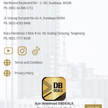
Northwest Boulevard NV - 1 / 60, Surabaya, 60196
Ph. (081) 34 888 1711
Jl. Untung Suropati No.42-A, Surabaya 60264
Ph. 0823 4282 8498
Ruko Mendrisio 3 Blok B no. 59, Gading Serpong, Tangerang
Ph. 0821 7777 8538
Terms and Condition
Privacy Policy
Ayo download DBDEALS
HOTLINE