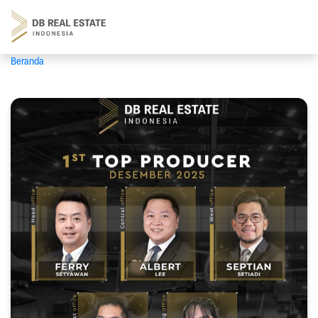
Beranda