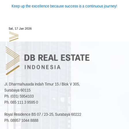
Keep up the excellence because success is a continuous journey!
Sat, 17 Jan 2026
Jl. Dharmahusada Indah Timur 15 / Blok V 305,
Surabaya 60115
Ph. (031) 5954103
Ph. 085 111 3 9595 0
Royal Residence BS 07 / 23-25, Surabaya 60222
Ph. 08957 1044 8888